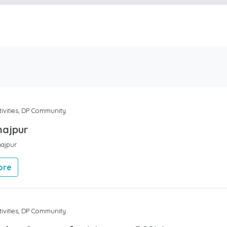
tivities, DP Community
najpur
najpur
ore
tivities, DP Community