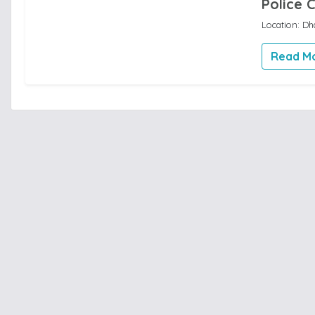
Police 
Location: Dh
Read M