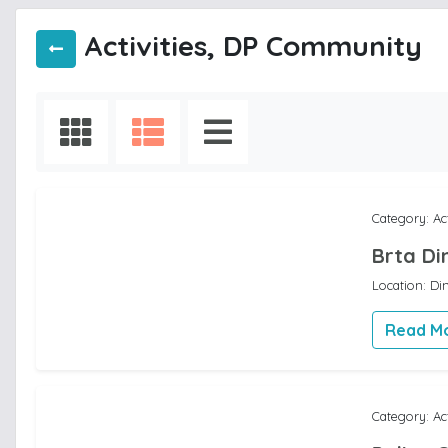
Activities, DP Community
Category: Ac
Brta Di
Location: Di
Read M
Category: Ac