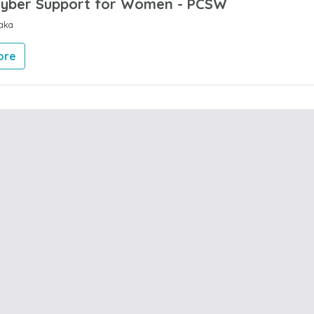
Cyber Support for Women - PCSW
aka
ore