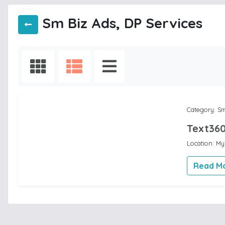
Sm Biz Ads, DP Services
Category: Sm
Text360
Location: M
Read M