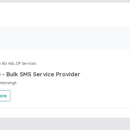
 Biz Ads, DP Services
 - Bulk SMS Service Provider
ymensingh
ore