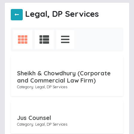
Legal, DP Services
Sheikh & Chowdhury (Corporate
and Commercial Law Firm)
Category: Legal, DP Services
Jus Counsel
Category: Legal, DP Services