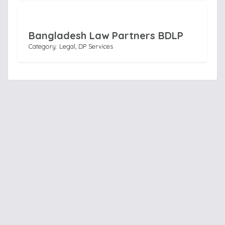
Bangladesh Law Partners BDLP
Category: Legal, DP Services