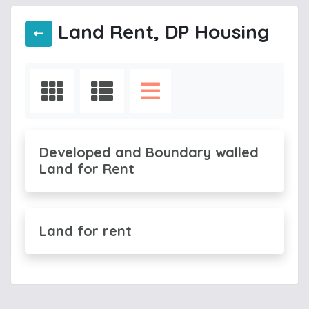
Land Rent, DP Housing
Developed and Boundary walled
Land for Rent
Land for rent