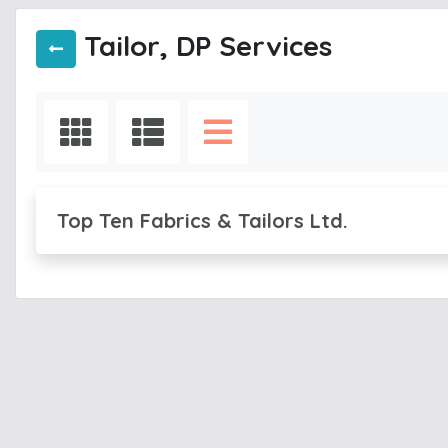
Tailor, DP Services
Top Ten Fabrics & Tailors Ltd.