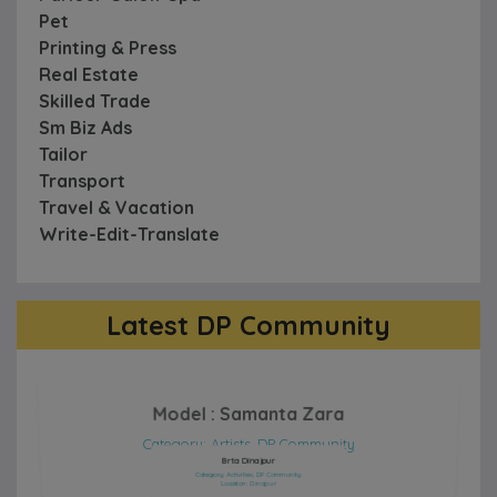
Pet
Printing & Press
Real Estate
Skilled Trade
Sm Biz Ads
Tailor
Transport
Travel & Vacation
Write-Edit-Translate
Latest DP Community
Model : Samanta Zara
Category: Artists, DP Community
Location: Sherpur