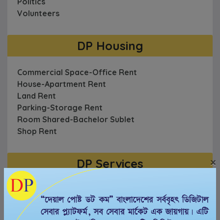
Politics
Volunteers
DP Housing
Commercial Space-Office Rent
House-Apartment Rent
Land Rent
Parking-Storage Rent
Room Shared-Bachelor Sublet
Shop Rent
×
DP Services
AC-Freeze-Electric
Automotive
Cable & Internet