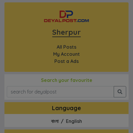
Sherpur
All Posts
My Account
Post a Ads
Search your favourite
Language
বাংলা
/
English