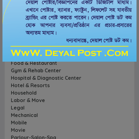
Computer
Conference & Convention Center
Creative
Cycle -Motorcycle
Education
Event
Farm & Garden
Financial
Food & Restaurant
Gym & Rehab Center
Hospital & Diagnostic Center
Hotel & Resorts
Household
Labor & Move
Legal
Mechanical
Mobile
Movie
Parlour-Salon-Spa