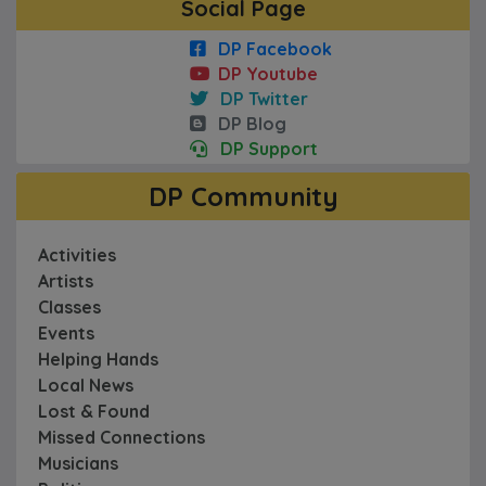
Social Page
DP Facebook
DP Youtube
DP Twitter
DP Blog
DP Support
DP Community
Activities
Artists
Classes
Events
Helping Hands
Local News
Lost & Found
Missed Connections
Musicians