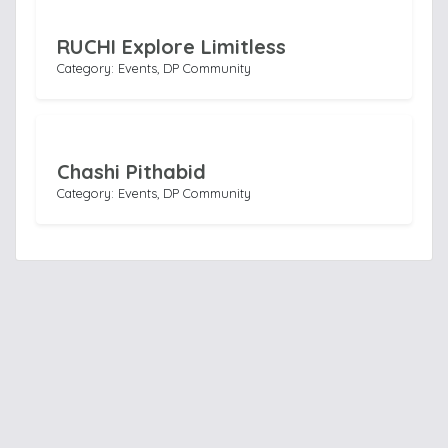
RUCHI Explore Limitless
Category: Events, DP Community
Chashi Pithabid
Category: Events, DP Community