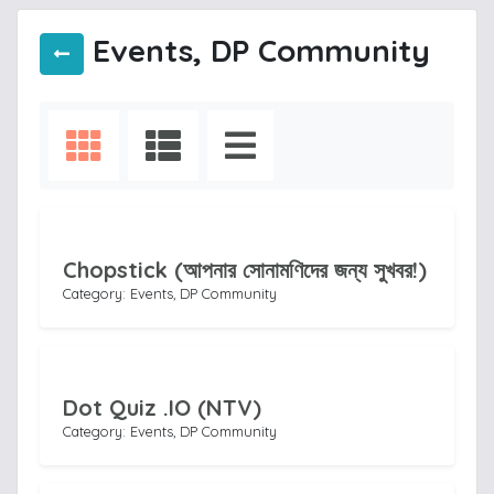
Events, DP Community
Chopstick (আপনার সোনামণিদের জন্য সুখবর!)
Category: Events, DP Community
Dot Quiz .IO (NTV)
Category: Events, DP Community