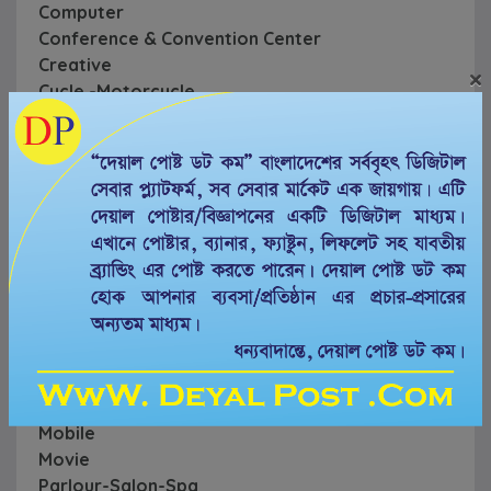
Computer
Conference & Convention Center
Creative
×
Cycle -Motorcycle
Education
Event
Farm & Garden
Financial
Food & Restaurant
Gym & Rehab Center
Hospital & Diagnostic Center
Hotel & Resorts
Household
Labor & Move
Legal
Mechanical
Mobile
Movie
Parlour-Salon-Spa