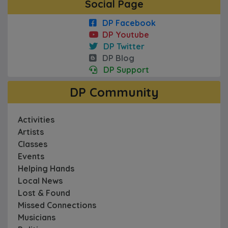
Social Page
DP Facebook
DP Youtube
DP Twitter
DP Blog
DP Support
DP Community
Activities
Artists
Classes
Events
Helping Hands
Local News
Lost & Found
Missed Connections
Musicians