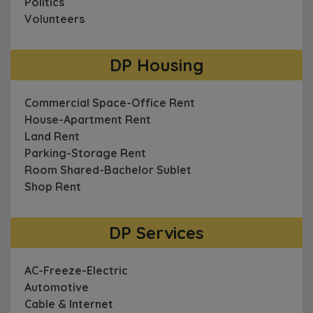
Politics
Volunteers
DP Housing
Commercial Space-Office Rent
House-Apartment Rent
Land Rent
Parking-Storage Rent
Room Shared-Bachelor Sublet
Shop Rent
DP Services
AC-Freeze-Electric
Automotive
Cable & Internet