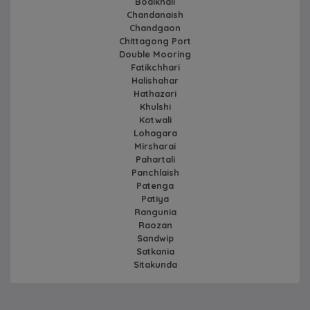
Boalkhali
Chandanaish
Chandgaon
Chittagong Port
Double Mooring
Fatikchhari
Halishahar
Hathazari
Khulshi
Kotwali
Lohagara
Mirsharai
Pahartali
Panchlaish
Patenga
Patiya
Rangunia
Raozan
Sandwip
Satkania
Sitakunda