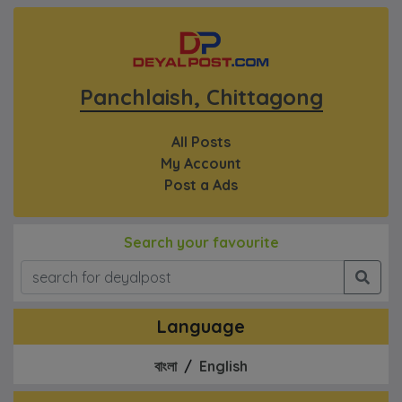
Panchlaish, Chittagong
All Posts
My Account
Post a Ads
Search your favourite
Language
বাংলা
/
English