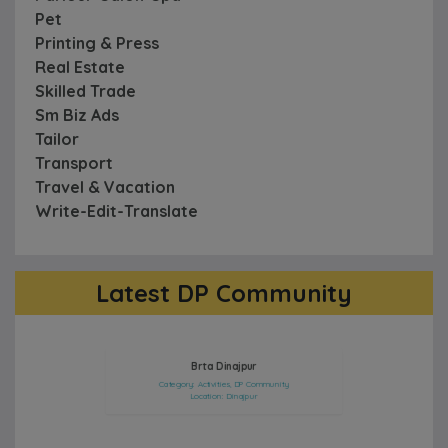
Pet
Printing & Press
Real Estate
Skilled Trade
Sm Biz Ads
Tailor
Transport
Travel & Vacation
Write-Edit-Translate
Latest DP Community
Model : Samanta Zara
Brta Dinajpur
Category: Activities, DP Community
Category: Artists, DP Community
Location: Dinajpur
Location: Sherpur